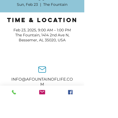
Sun, Feb 23
  |  
The Fountain
Time & Location
Feb 23, 2025, 9:00 AM – 1:00 PM
The Fountain, 1414 2nd Ave N,
Bessemer, AL 35020, USA
INFO@AFOUNTAINOFLIFE.CO
M
205-434-2374