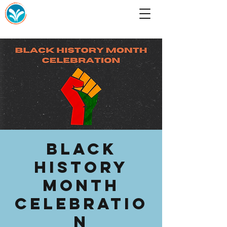
Black
History
Month
Celebratio
n