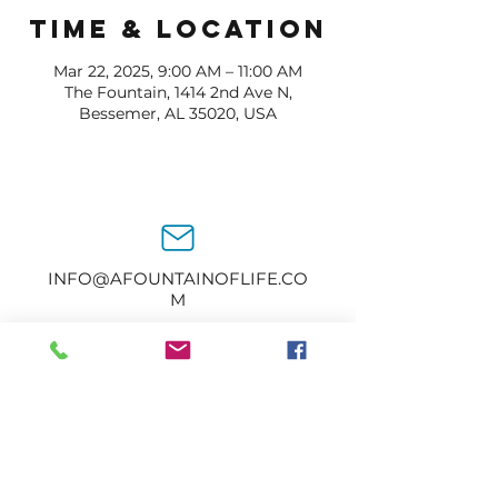
Time & Location
Mar 22, 2025, 9:00 AM – 11:00 AM
The Fountain, 1414 2nd Ave N,
Bessemer, AL 35020, USA
INFO@AFOUNTAINOFLIFE.CO
M
205-434-2374
1414 2nd Ave N.
Bessemer, AL 35020