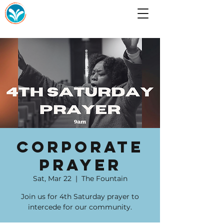
Corporate
Prayer
Sat, Mar 22
  |  
The Fountain
Join us for 4th Saturday prayer to
intercede for our community.