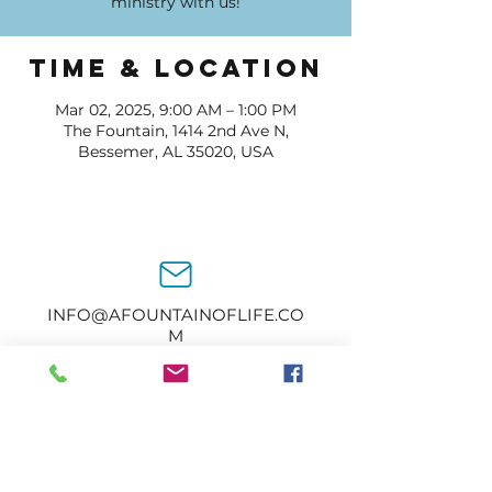
ministry with us!
Time & Location
Mar 02, 2025, 9:00 AM – 1:00 PM
The Fountain, 1414 2nd Ave N,
Bessemer, AL 35020, USA
INFO@AFOUNTAINOFLIFE.CO
M
205-434-2374