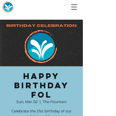
Happy
Birthday
FOL
Sun, Mar 02
  |  
The Fountain
Celebrate the 21st birthday of our