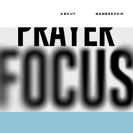
About
Membership