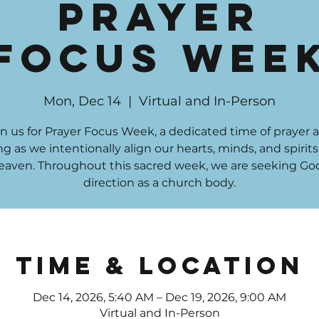
Prayer
Focus Wee
Mon, Dec 14
  |  
Virtual and In-Person
in us for Prayer Focus Week, a dedicated time of prayer 
ng as we intentionally align our hearts, minds, and spirit
eaven. Throughout this sacred week, we are seeking God
direction as a church body.
Time & Location
Dec 14, 2026, 5:40 AM – Dec 19, 2026, 9:00 AM
Virtual and In-Person