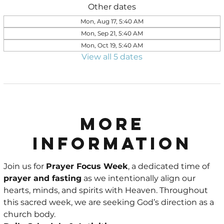
Other dates
Mon, Aug 17, 5:40 AM
Mon, Sep 21, 5:40 AM
Mon, Oct 19, 5:40 AM
View all 5 dates
More
Information
Join us for 
Prayer Focus Week
, a dedicated time of 
prayer and fasting
 as we intentionally align our 
hearts, minds, and spirits with Heaven. Throughout 
this sacred week, we are seeking God’s direction as a 
church body.