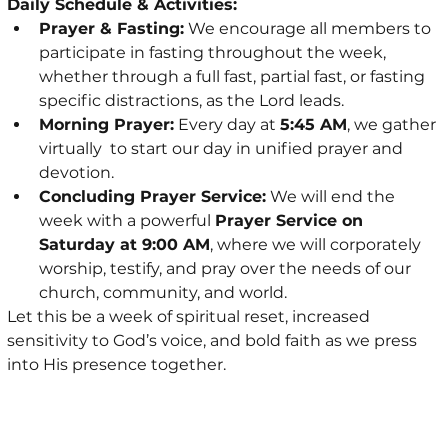
Daily Schedule & Activities:
Prayer & Fasting:
 We encourage all members to 
participate in fasting throughout the week, 
whether through a full fast, partial fast, or fasting 
specific distractions, as the Lord leads.
Morning Prayer:
 Every day at 
5:45 AM
, we gather 
virtually  to start our day in unified prayer and 
devotion.
Concluding Prayer Service:
 We will end the 
week with a powerful 
Prayer Service on 
Saturday at 9:00 AM
, where we will corporately 
worship, testify, and pray over the needs of our 
church, community, and world.
Let this be a week of spiritual reset, increased 
sensitivity to God’s voice, and bold faith as we press 
into His presence together.