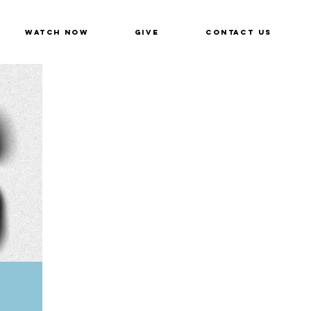
Watch Now
Give
Contact Us