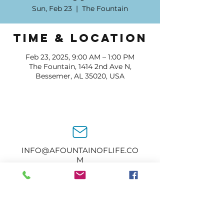
Sun, Feb 23
  |  
The Fountain
Time & Location
Feb 23, 2025, 9:00 AM – 1:00 PM
The Fountain, 1414 2nd Ave N,
Bessemer, AL 35020, USA
INFO@AFOUNTAINOFLIFE.CO
M
205-434-2374