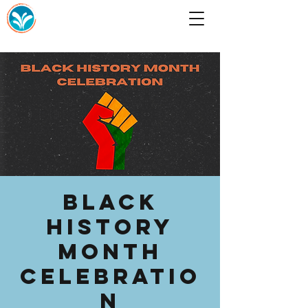
Black
History
Month
Celebratio
n