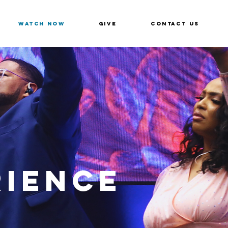
Watch Now
Give
Contact Us
RIENCE