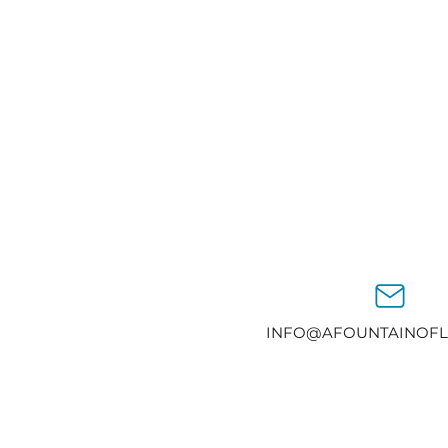
INFO@AFOUNTAINOFL