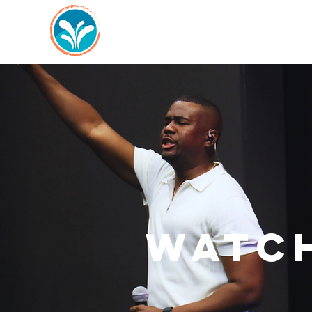
WATCH