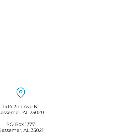
1414 2nd Ave N.
essemer, AL 35020
PO Box 1777
Bessemer, AL 35021