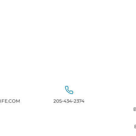
IFE.COM
205-434-2374
B