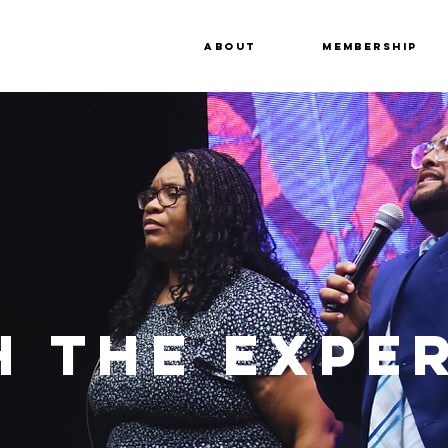
About
Membership
 THE EXPE