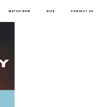
Watch Now
Give
Contact Us