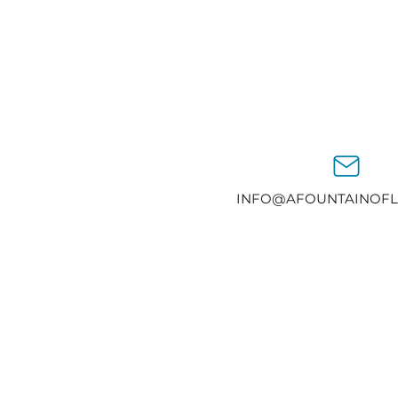
INFO@AFOUNTAINOFL