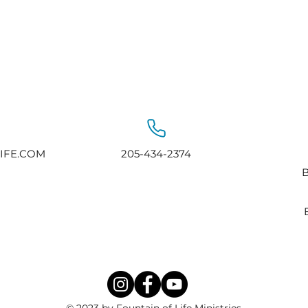
IFE.COM
205-434-2374
B
© 2023 by Fountain of Life Ministries.