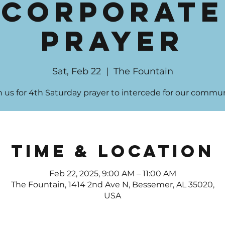
Corporate
Prayer
Sat, Feb 22
  |  
The Fountain
n us for 4th Saturday prayer to intercede for our commun
Time & Location
Feb 22, 2025, 9:00 AM – 11:00 AM
The Fountain, 1414 2nd Ave N, Bessemer, AL 35020,
USA