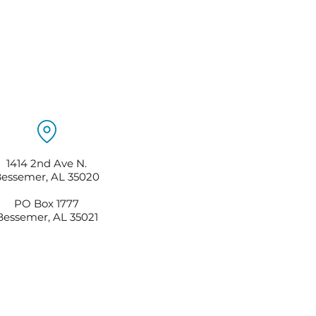
1414 2nd Ave N.
essemer, AL 35020
PO Box 1777
Bessemer, AL 35021