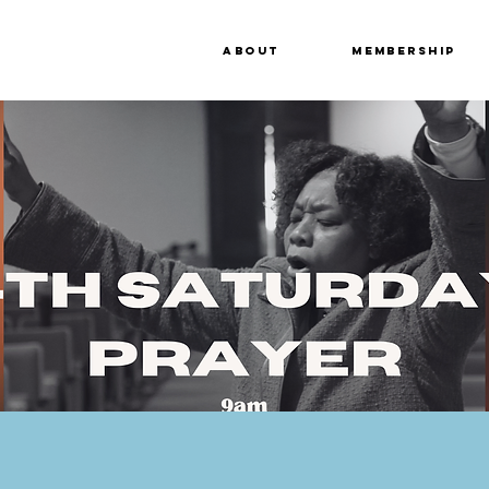
About
Membership