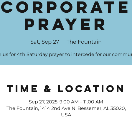
Corporate
Prayer
Sat, Sep 27
  |  
The Fountain
n us for 4th Saturday prayer to intercede for our commun
Time & Location
Sep 27, 2025, 9:00 AM – 11:00 AM
The Fountain, 1414 2nd Ave N, Bessemer, AL 35020,
USA