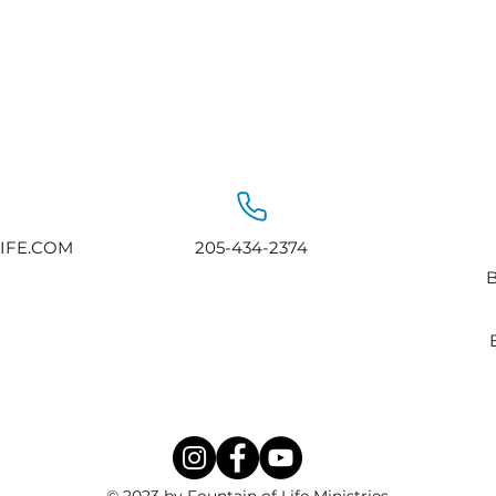
IFE.COM
205-434-2374
B
© 2023 by Fountain of Life Ministries.