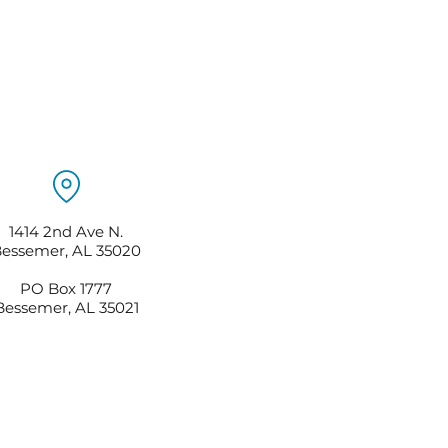
1414 2nd Ave N.
essemer, AL 35020
PO Box 1777
Bessemer, AL 35021