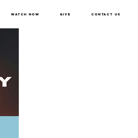
Watch Now
Give
Contact Us