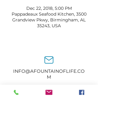
Dec 22, 2018, 5:00 PM
Pappadeaux Seafood Kitchen, 3500
Grandview Pkwy, Birmingham, AL
35243, USA
INFO@AFOUNTAINOFLIFE.CO
M
205-434-2374
1414 2nd Ave N.
Bessemer, AL 35020