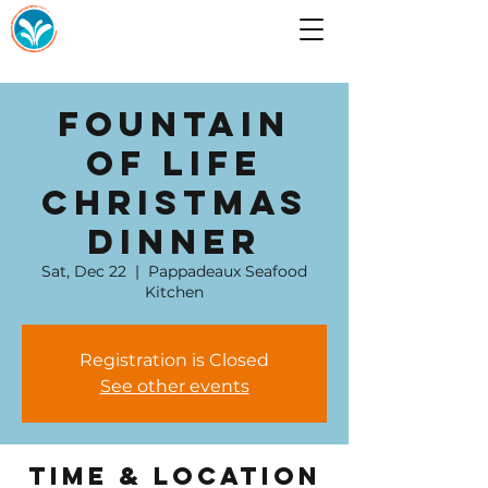
Fountain
of Life
Christmas
Dinner
Sat, Dec 22
  |  
Pappadeaux Seafood
Kitchen
Registration is Closed
See other events
Time & Location