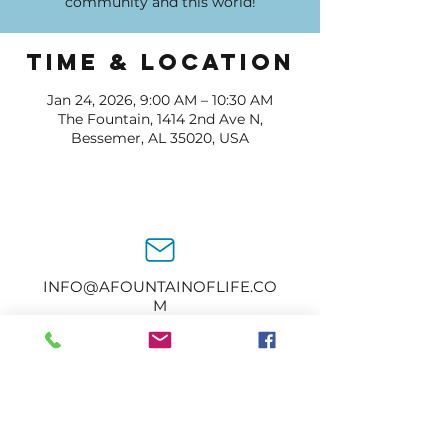
community and this world!
Time & Location
Jan 24, 2026, 9:00 AM – 10:30 AM
The Fountain, 1414 2nd Ave N,
Bessemer, AL 35020, USA
INFO@AFOUNTAINOFLIFE.CO
M
205-434-2374