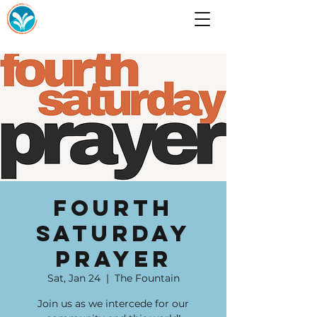
Fourth
Saturday
Prayer
Sat, Jan 24
  |  
The Fountain
Join us as we intercede for our