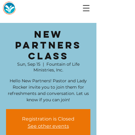
New
Partners
Class
Sun, Sep 15
  |  
Fountain of Life
Ministries, Inc.
Hello New Partners! Pastor and Lady
Rocker invite you to join them for
refreshments and conversation. Let us
know if you can join!
Registration is Closed
See other events