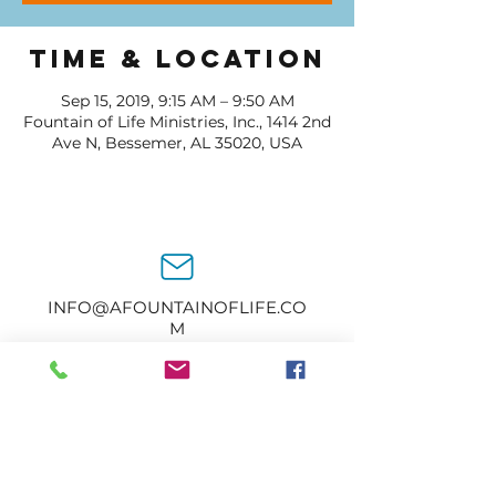
Time & Location
Sep 15, 2019, 9:15 AM – 9:50 AM
Fountain of Life Ministries, Inc., 1414 2nd
Ave N, Bessemer, AL 35020, USA
INFO@AFOUNTAINOFLIFE.CO
M
205-434-2374