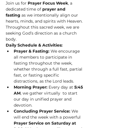
Join us for 
Prayer Focus Week
, a 
dedicated time of 
prayer and 
fasting
 as we intentionally align our 
hearts, minds, and spirits with Heaven. 
Throughout this sacred week, we are 
seeking God’s direction as a church 
body.
Daily Schedule & Activities:
Prayer & Fasting:
 We encourage 
all members to participate in 
fasting throughout the week, 
whether through a full fast, partial 
fast, or fasting specific 
distractions, as the Lord leads.
Morning Prayer:
 Every day at 
5:45 
AM
, we gather virtually  to start 
our day in unified prayer and 
devotion.
Concluding Prayer Service:
 We 
will end the week with a powerful 
Prayer Service on Saturday at 