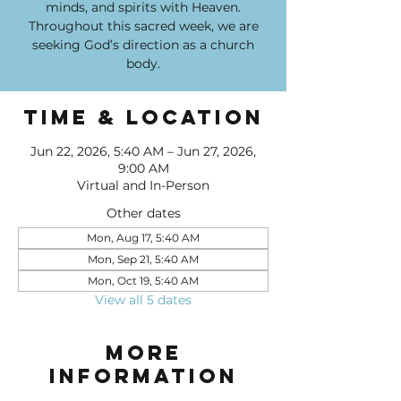
minds, and spirits with Heaven.
Throughout this sacred week, we are
seeking God’s direction as a church
body.
Time & Location
Jun 22, 2026, 5:40 AM – Jun 27, 2026,
9:00 AM
Virtual and In-Person
Other dates
Mon, Aug 17, 5:40 AM
Mon, Sep 21, 5:40 AM
Mon, Oct 19, 5:40 AM
View all 5 dates
More
Information