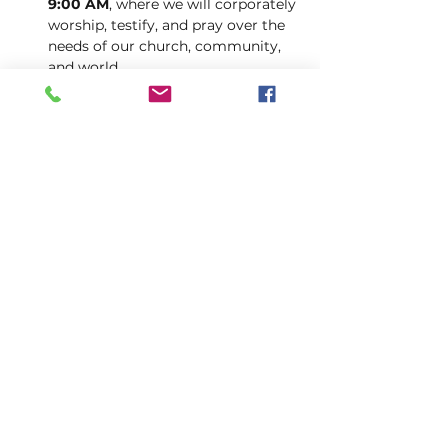
9:00 AM
, where we will corporately 
worship, testify, and pray over the 
needs of our church, community, 
and world.
Let this be a week of spiritual reset, 
increased sensitivity to God’s voice, 
and bold faith as we press into His 
presence together.
INFO@AFOUNTAINOFLIFE.CO
M
205-434-2374