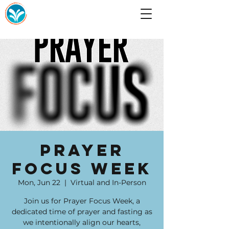
Prayer
Focus Week
Mon, Jun 22
  |  
Virtual and In-Person
Join us for Prayer Focus Week, a
dedicated time of prayer and fasting as
we intentionally align our hearts,