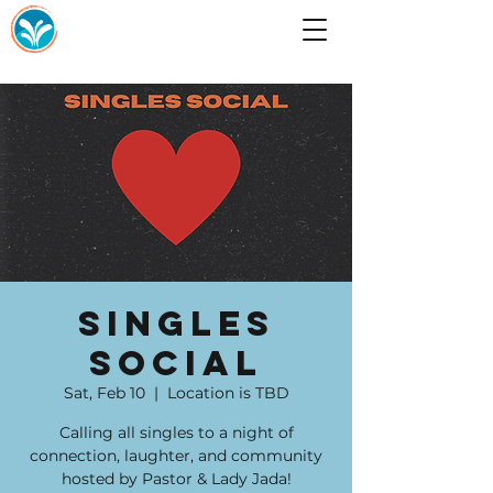
Singles
Social
Sat, Feb 10
  |  
Location is TBD
Calling all singles to a night of
connection, laughter, and community
hosted by Pastor & Lady Jada!