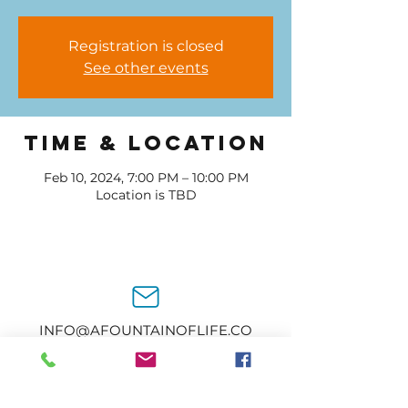
Registration is closed
See other events
Time & Location
Feb 10, 2024, 7:00 PM – 10:00 PM
Location is TBD
INFO@AFOUNTAINOFLIFE.CO
M