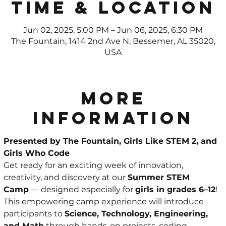
Time & Location
Jun 02, 2025, 5:00 PM – Jun 06, 2025, 6:30 PM
The Fountain, 1414 2nd Ave N, Bessemer, AL 35020,
USA
More
Information
Presented by The Fountain, Girls Like STEM 2, and 
Girls Who Code
Get ready for an exciting week of innovation, 
creativity, and discovery at our 
Summer STEM 
Camp
 — designed especially for 
girls in grades 6–12
!
This empowering camp experience will introduce 
participants to 
Science, Technology, Engineering, 
and Math
 through hands-on projects, coding 