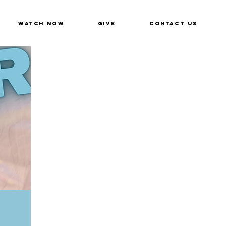
Watch Now
Give
Contact Us