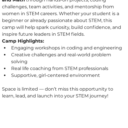
challenges, team activities, and mentorship from 
women in STEM careers. Whether your student is a 
beginner or already passionate about STEM, this 
camp will help spark curiosity, build confidence, and 
inspire future leaders in STEM fields.
Camp Highlights:
Engaging workshops in coding and engineering
Creative challenges and real-world problem 
solving
Real life coaching from STEM professionals
Supportive, girl-centered environment
Space is limited — don’t miss this opportunity to 
learn, lead, and launch into your STEM journey!