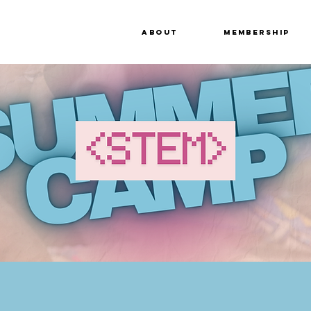
About
Membership