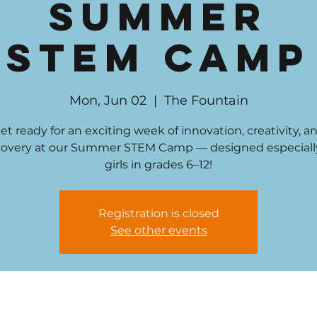
Summer
STEM Camp
Mon, Jun 02
  |  
The Fountain
et ready for an exciting week of innovation, creativity, a
covery at our Summer STEM Camp — designed especially
girls in grades 6–12!
Registration is closed
See other events