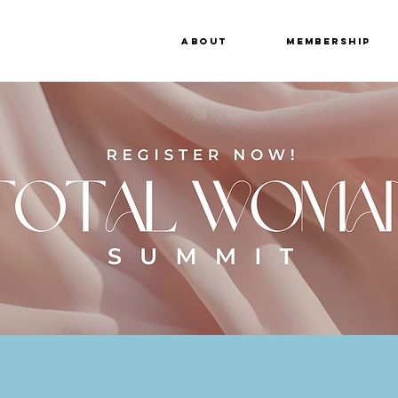
About
Membership