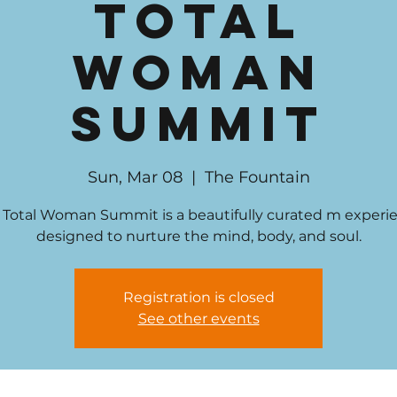
Total
Woman
Summit
Sun, Mar 08
  |  
The Fountain
 Total Woman Summit is a beautifully curated m experi
designed to nurture the mind, body, and soul.
Registration is closed
See other events