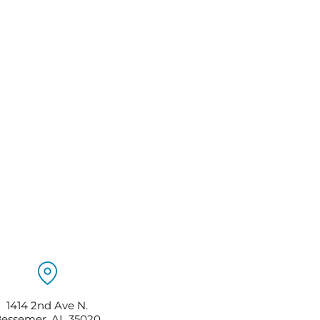
1414 2nd Ave N.
essemer, AL 35020