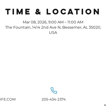
Time & Location
Mar 08, 2026, 9:00 AM – 11:00 AM
The Fountain, 1414 2nd Ave N, Bessemer, AL 35020,
USA
IFE.COM
205-434-2374
B