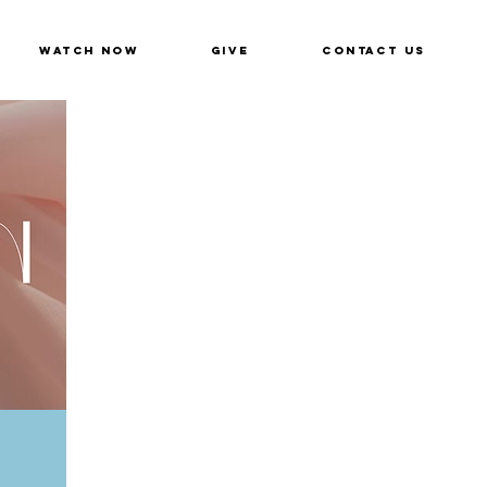
Watch Now
Give
Contact Us