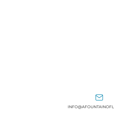
INFO@AFOUNTAINOFL