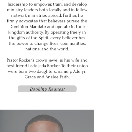
leadership to empower, train, and develop
ministry leaders both locally and in fellow
network ministries abroad. Further, he
firmly advocates that believers pursue the
Dominion Mandate and operate in their
kingdom authority. By operating freely in
the gifts of the Spirit, every believer has
the power to change lives, communities,
nations, and the world.
Pastor Rocker’s crown jewel is his wife and
best friend Lady Jada Rocker. To their union
were born two daughters, namely, Adelyn
Grace and Anslee Faith.
Booking Request