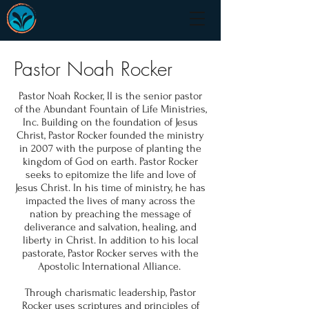
Pastor Noah Rocker
Pastor Noah Rocker, II is the senior pastor
of the Abundant Fountain of Life Ministries,
Inc. Building on the foundation of Jesus
Christ, Pastor Rocker founded the ministry
in 2007 with the purpose of planting the
kingdom of God on earth. Pastor Rocker
seeks to epitomize the life and love of
Jesus Christ. In his time of ministry, he has
impacted the lives of many across the
nation by preaching the message of
deliverance and salvation, healing, and
liberty in Christ. In addition to his local
pastorate, Pastor Rocker serves with the
Apostolic International Alliance.
Through charismatic leadership, Pastor
Rocker uses scriptures and principles of